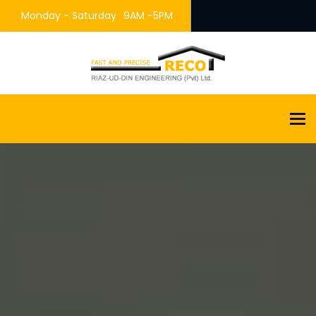
Monday - Saturday
9AM -5PM
To