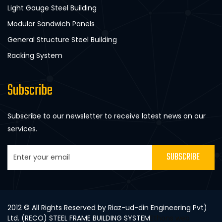
Light Gauge Steel Building
Modular Sandwich Panels
General Structure Steel Building
Racking System
Subscribe
Subscribe to our newsletter to receive latest news on our
services.
SUBSCRIBE
2012 © All Rights Reserved by Riaz-ud-din Engineering Pvt)
Ltd. (RECO) STEEL FRAME BUILDING SYSTEM
Ethons web