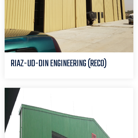
RIAZ-UD-DIN ENGINEERING (RECO)