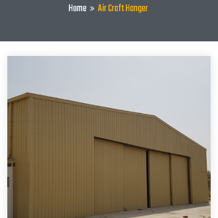
Home
Air Craft Hanger