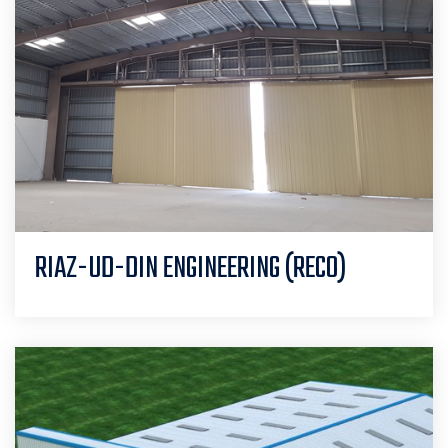
RIAZ-UD-DIN ENGINEERING (RECO)