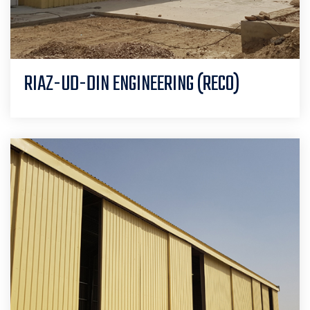
RIAZ-UD-DIN ENGINEERING (RECO)