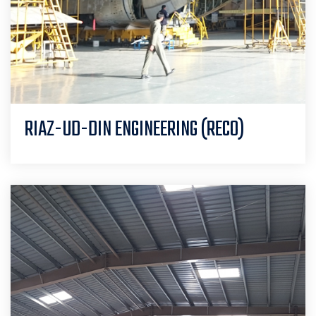
RIAZ-UD-DIN ENGINEERING (RECO)