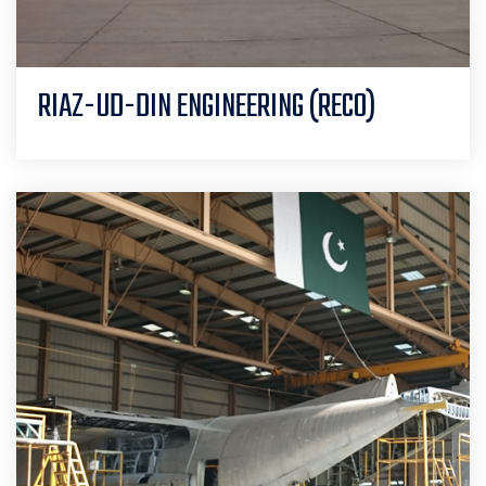
RIAZ-UD-DIN ENGINEERING (RECO)