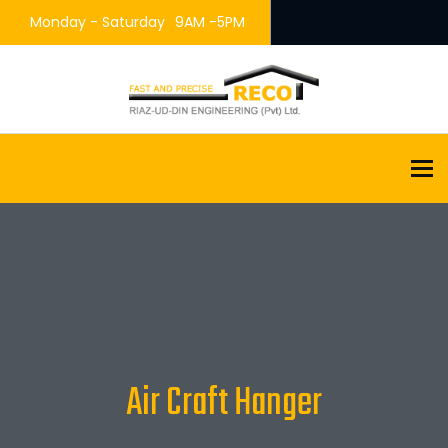
Monday - Saturday
9AM -5PM
To
Air Craft Hanger