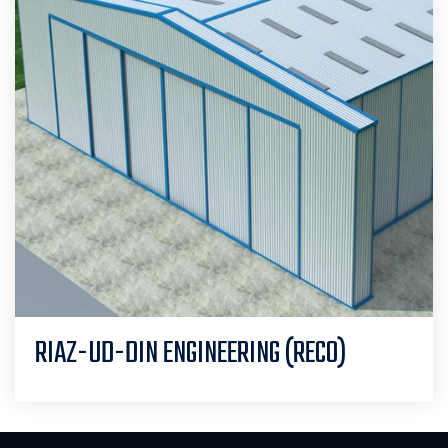
RIAZ-UD-DIN ENGINEERING (RECO)