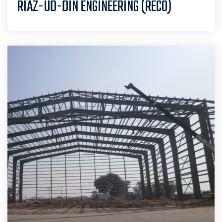
RIAZ-UD-DIN ENGINEERING (RECO)