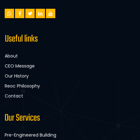
Useful links
About
CEO Message
Our History
Reoc Philosophy
Contact
Our Services
Pre-Engineered Building