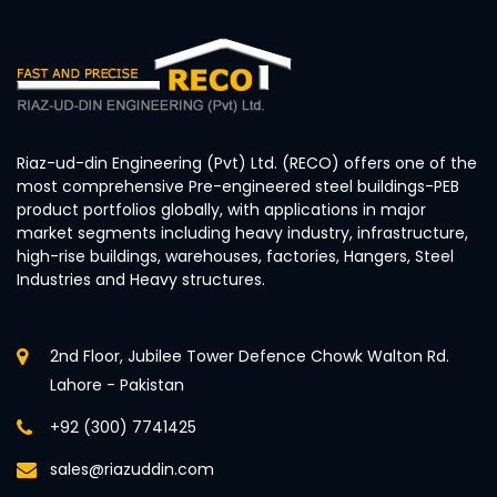
Riaz-ud-din Engineering (Pvt) Ltd. (RECO) offers one of the
most comprehensive Pre-engineered steel buildings-PEB
product portfolios globally, with applications in major
market segments including heavy industry, infrastructure,
high-rise buildings, warehouses, factories, Hangers, Steel
Industries and Heavy structures.
2nd Floor, Jubilee Tower Defence Chowk Walton Rd.
Lahore - Pakistan
+92 (300) 7741425
sales@riazuddin.com