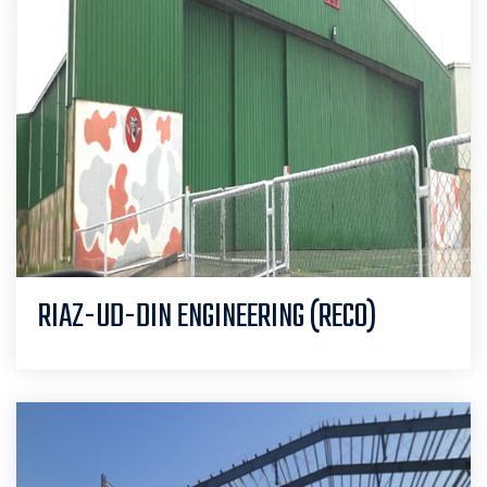
RIAZ-UD-DIN ENGINEERING (RECO)