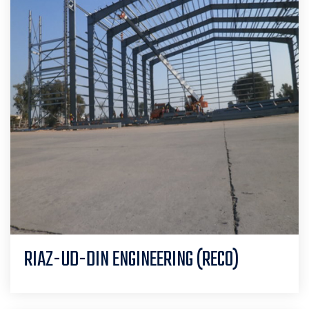
RIAZ-UD-DIN ENGINEERING (RECO)