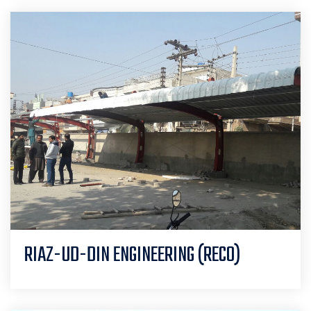
RIAZ-UD-DIN ENGINEERING (RECO)