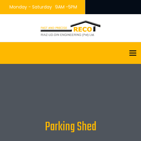
Monday - Saturday
9AM -5PM
To
Parking Shed