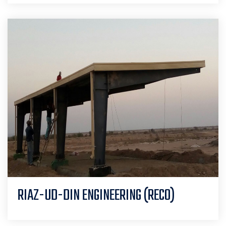
RIAZ-UD-DIN ENGINEERING (RECO)