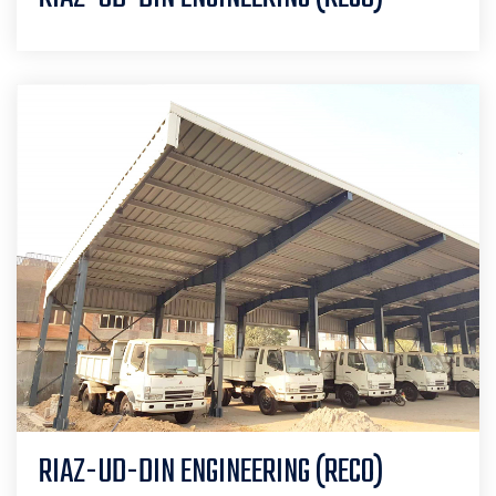
RIAZ-UD-DIN ENGINEERING (RECO)