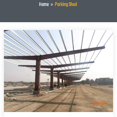
Home
Parking Shed