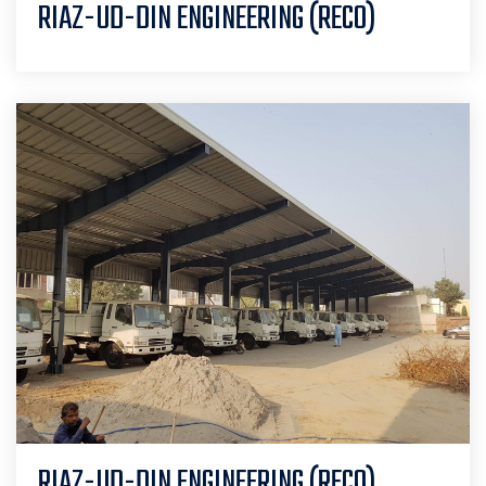
RIAZ-UD-DIN ENGINEERING (RECO)
RIAZ-UD-DIN ENGINEERING (RECO)