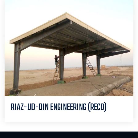
RIAZ-UD-DIN ENGINEERING (RECO)