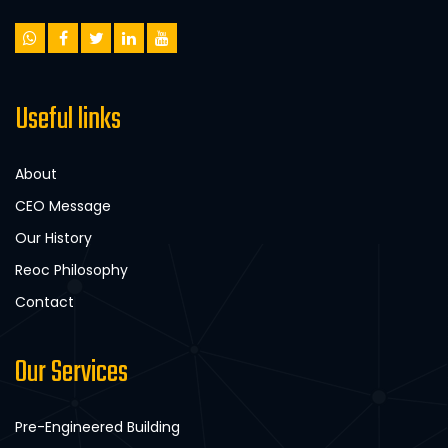
Useful links
About
CEO Message
Our History
Reoc Philosophy
Contact
Our Services
Pre-Engineered Building