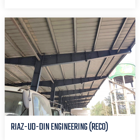
RIAZ-UD-DIN ENGINEERING (RECO)