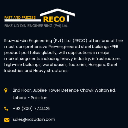
Riaz-ud-din Engineering (Pvt) Ltd. (RECO) offers one of the
most comprehensive Pre-engineered steel buildings-PEB
product portfolios globally, with applications in major
market segments including heavy industry, infrastructure,
high-rise buildings, warehouses, factories, Hangers, Steel
Industries and Heavy structures.
2nd Floor, Jubilee Tower Defence Chowk Walton Rd.
Lahore - Pakistan
+92 (300) 7741425
sales@riazuddin.com