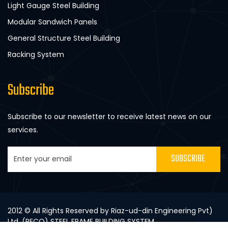
Light Gauge Steel Building
Modular Sandwich Panels
General Structure Steel Building
Racking System
Subscribe
Subscribe to our newsletter to receive latest news on our
services.
SUBSCRIBE
2012 © All Rights Reserved by Riaz-ud-din Engineering Pvt)
Ltd. (RECO) STEEL FRAME BUILDING SYSTEM
Ethons web