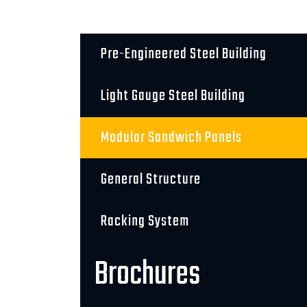
Pre-Engineered Steel Building
Light Gauge Steel Building
Modular Sandwich Panels
General Structure
Racking System
Brochures