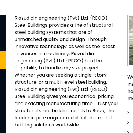
Riazud din engineering (Pvt) Ltd. (RECO)
Steel Buildings provides a line of structural
steel building systems that are of
unmatched quality and design. Through
innovative technology, as well as the latest
advances in machinery, Riazud din
engineering (Pvt) Ltd. (RECO) has the
capability to handle any size project.
Whether you are seeking a single-story
We
structure, or a multi-level steel building,
In
Riazud din engineering (Pvt) Ltd. (RECO)
ha
Steel Building gives you economical pricing
ma
and exacting manufacturing time. Trust your
structural steel building needs to Reco, the
leader in pre-engineered steel and metal
building solutions worldwide.