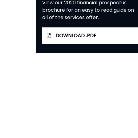
View our 2020 financial prospectus
brochure for an easy to read guide on
all of the services offer.
DOWNLOAD .PDF