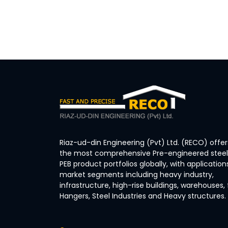
Riaz-ud-din Engineering (Pvt) Ltd. (RECO) offer
the most comprehensive Pre-engineered steel 
PEB product portfolios globally, with application
market segments including heavy industry,
infrastructure, high-rise buildings, warehouses, 
Hangers, Steel Industries and Heavy structures.