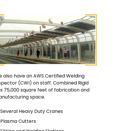
 also have an AWS Certified Welding
spector (CWI) on staff. Combined Rigid
s 75,000 square feet of fabrication and
nufacturing space.
Several Heavy Duty Cranes
Plasma Cutters