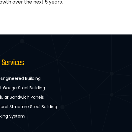
owth over the next 5 years.
r Services
-Engineered Building
ht Gauge Steel Building
ular Sandwich Panels
eral Structure Steel Building
king System