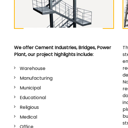
We offer Cement Industries, Bridges, Power
Th
Plant, our project highlights include:
st
en
re
Warehouse
de
Manufacturing
No
Municipal
re
do
Educational
in
Religious
pl
bu
Medical
st
Office