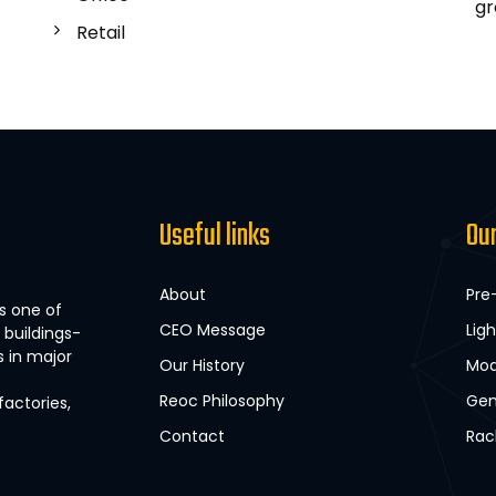
gr
Retail
Useful links
Ou
About
Pre
s one of
CEO Message
Lig
buildings-
s in major
Our History
Mod
Reoc Philosophy
Gen
factories,
Contact
Rac