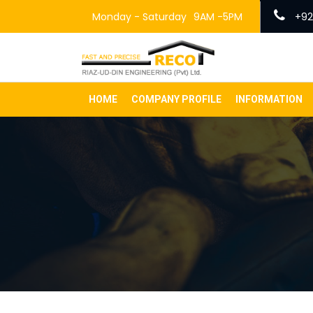
Monday - Saturday
9AM -5PM
+92
HOME
COMPANY PROFILE
INFORMATION