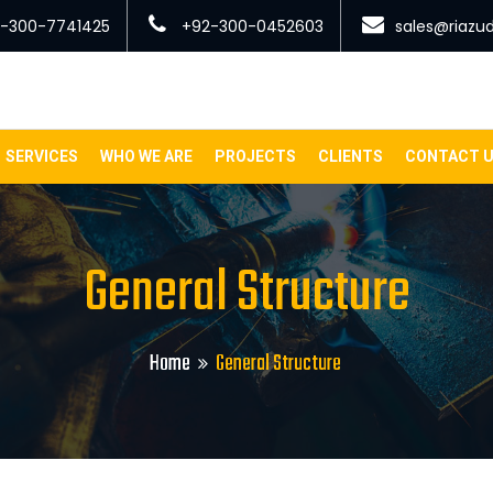
-300-7741425
+92-300-0452603
sales@riazu
SERVICES
WHO WE ARE
PROJECTS
CLIENTS
CONTACT 
General Structure
Home
General Structure