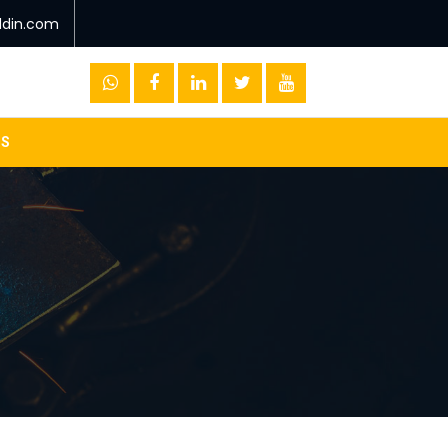
ddin.com
US