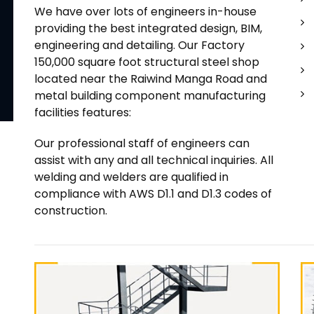
We have over lots of engineers in-house
providing the best integrated design, BIM,
engineering and detailing. Our Factory
150,000 square foot structural steel shop
located near the Raiwind Manga Road and
metal building component manufacturing
facilities features:
Our professional staff of engineers can
assist with any and all technical inquiries. All
welding and welders are qualified in
compliance with AWS D1.1 and D1.3 codes of
construction.