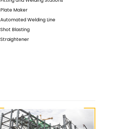
Fitting and Welding Stations
Plate Maker
Automated Welding Line
Shot Blasting
Straightener