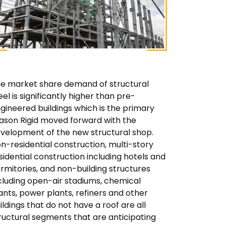
e market share demand of structural
eel is significantly higher than pre-
gineered buildings which is the primary
ason Rigid moved forward with the
velopment of the new structural shop.
n-residential construction, multi-story
sidential construction including hotels and
rmitories, and non-building structures
cluding open-air stadiums, chemical
ants, power plants, refiners and other
ildings that do not have a roof are all
ructural segments that are anticipating