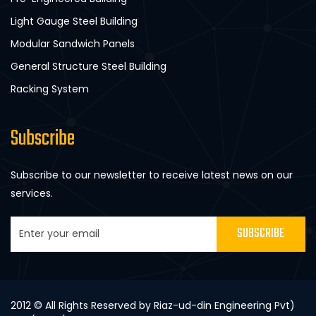
Light Gauge Steel Building
Modular Sandwich Panels
General Structure Steel Building
Racking System
Subscribe
Subscribe to our newsletter to receive latest news on our
services.
SUBSCRIBE
2012 © All Rights Reserved by Riaz-ud-din Engineering Pvt)