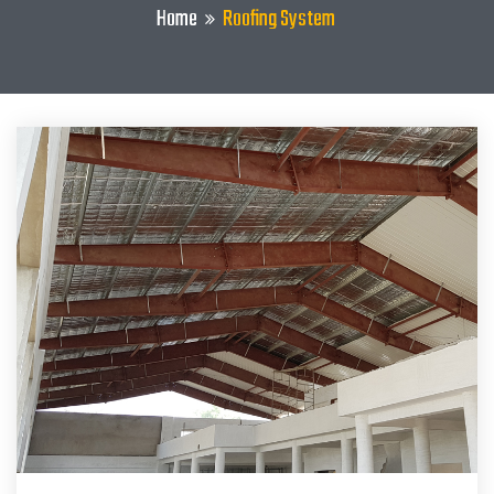
Home
Roofing System