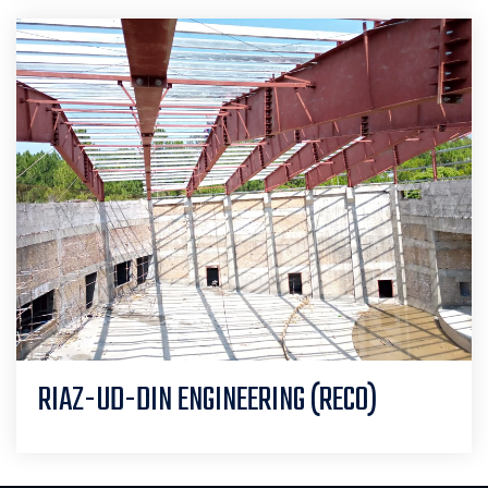
RIAZ-UD-DIN ENGINEERING (RECO)