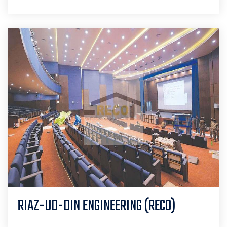
RIAZ-UD-DIN ENGINEERING (RECO)