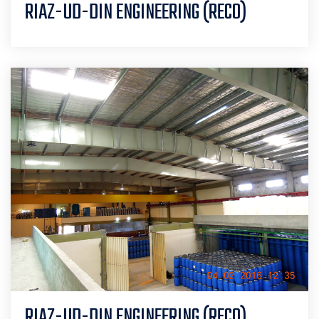
RIAZ-UD-DIN ENGINEERING (RECO)
RIAZ-UD-DIN ENGINEERING (RECO)