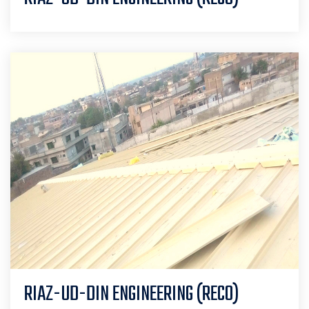
RIAZ-UD-DIN ENGINEERING (RECO)