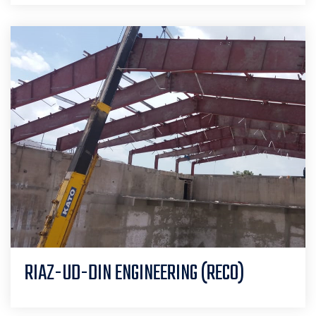
RIAZ-UD-DIN ENGINEERING (RECO)