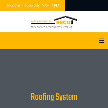
Monday - Saturday
9AM -5PM
To
Roofing System