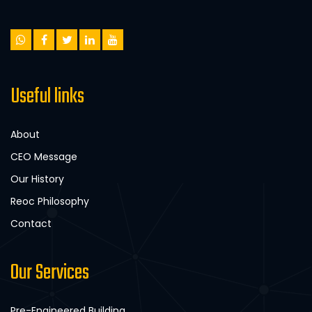
Useful links
About
CEO Message
Our History
Reoc Philosophy
Contact
Our Services
Pre-Engineered Building