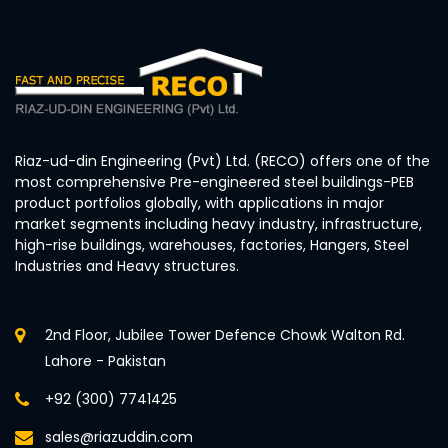
Riaz-ud-din Engineering (Pvt) Ltd. (RECO) offers one of the
most comprehensive Pre-engineered steel buildings-PEB
product portfolios globally, with applications in major
market segments including heavy industry, infrastructure,
high-rise buildings, warehouses, factories, Hangers, Steel
Industries and Heavy structures.
2nd Floor, Jubilee Tower Defence Chowk Walton Rd.
Lahore - Pakistan
+92 (300) 7741425
sales@riazuddin.com