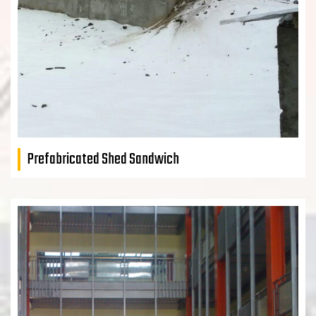
Prefabricated Shed Sandwich