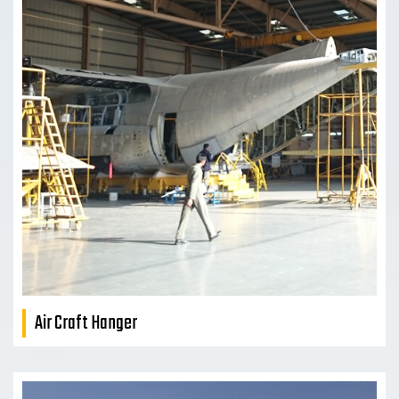
Air Craft Hanger