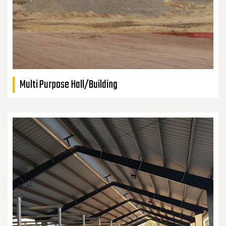
Multi Purpose Hall/Building