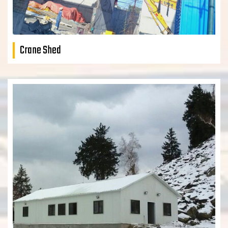
Crane Shed