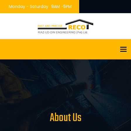
Monday - Saturday
9AM -5PM
To
About Us