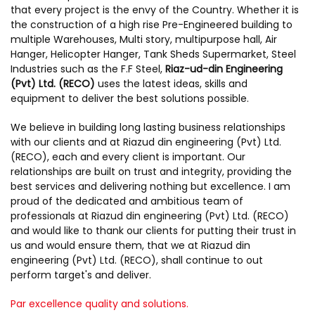
that every project is the envy of the Country. Whether it is
the construction of a high rise Pre-Engineered building to
multiple Warehouses, Multi story, multipurpose hall, Air
Hanger, Helicopter Hanger, Tank Sheds Supermarket, Steel
Industries such as the F.F Steel,
Riaz-ud-din Engineering
(Pvt) Ltd. (RECO)
uses the latest ideas, skills and
equipment to deliver the best solutions possible.
We believe in building long lasting business relationships
with our clients and at Riazud din engineering (Pvt) Ltd.
(RECO), each and every client is important. Our
relationships are built on trust and integrity, providing the
best services and delivering nothing but excellence. I am
proud of the dedicated and ambitious team of
professionals at Riazud din engineering (Pvt) Ltd. (RECO)
and would like to thank our clients for putting their trust in
us and would ensure them, that we at Riazud din
engineering (Pvt) Ltd. (RECO), shall continue to out
perform target's and deliver.
Par excellence quality and solutions.