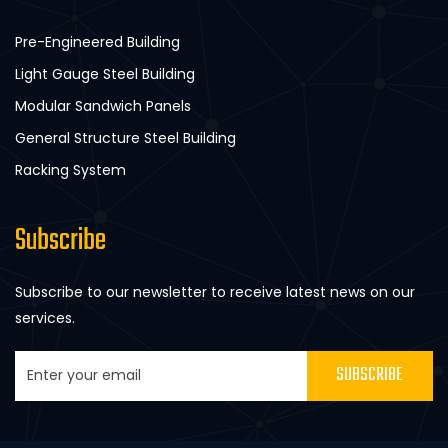
Pre-Engineered Building
Light Gauge Steel Building
Modular Sandwich Panels
General Structure Steel Building
Racking System
Subscribe
Subscribe to our newsletter to receive latest news on our
services.
SUBSCRIBE