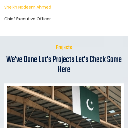
Sheikh Nadeem Ahmed
Chief Executive Officer
Projects
We've Done Lot's Projects Let's Check Some
Here