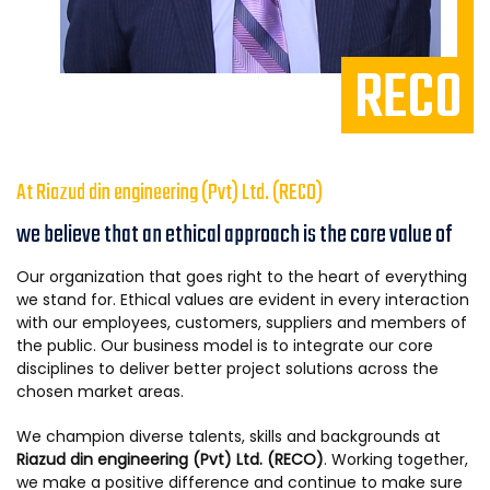
RECO
At Riazud din engineering (Pvt) Ltd. (RECO)
we believe that an ethical approach is the core value of
Our organization that goes right to the heart of everything
we stand for. Ethical values are evident in every interaction
with our employees, customers, suppliers and members of
the public. Our business model is to integrate our core
disciplines to deliver better project solutions across the
chosen market areas.
We champion diverse talents, skills and backgrounds at
Riazud din engineering (Pvt) Ltd. (RECO)
. Working together,
we make a positive difference and continue to make sure