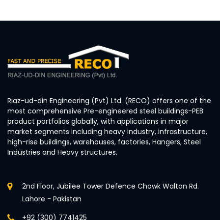
Riaz-ud-din Engineering (Pvt) Ltd. (RECO) offers one of the
most comprehensive Pre-engineered steel buildings-PEB
product portfolios globally, with applications in major
market segments including heavy industry, infrastructure,
high-rise buildings, warehouses, factories, Hangers, Steel
Industries and Heavy structures.
2nd Floor, Jubilee Tower Defence Chowk Walton Rd.
Lahore - Pakistan
+92 (300) 7741425