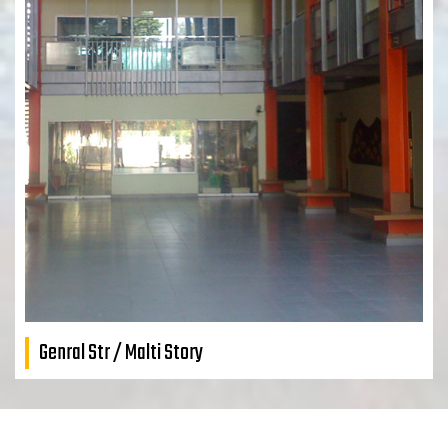
Genral Str / Malti Story