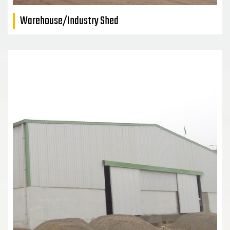
Warehouse/Industry Shed