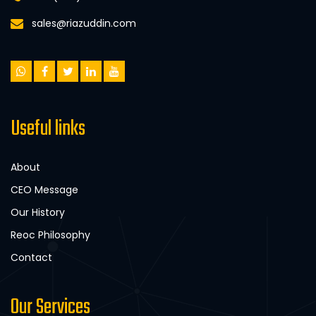
sales@riazuddin.com
Useful links
About
CEO Message
Our History
Reoc Philosophy
Contact
Our Services