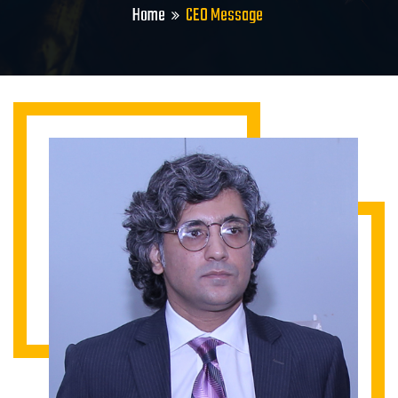
Home
CEO Message