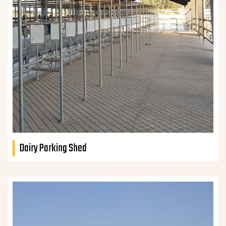
Dairy Parking Shed