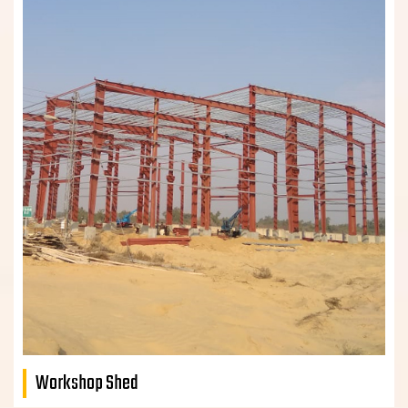
Workshop Shed